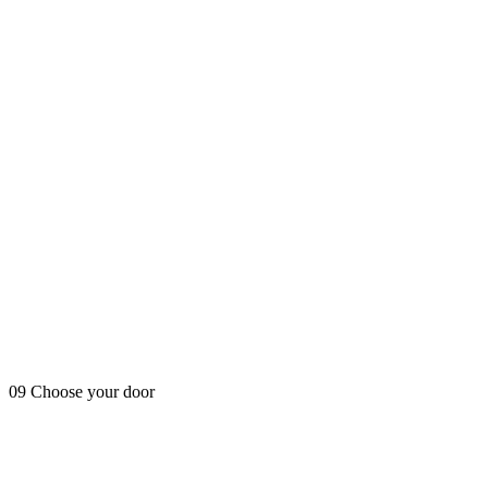
09
Choose your door