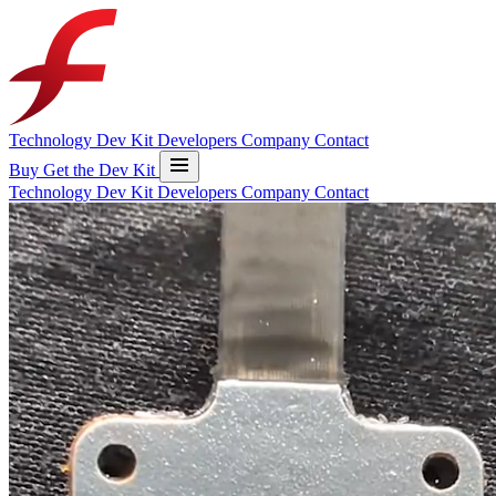
Technology
Dev Kit
Developers
Company
Contact
Buy
Get the Dev Kit
Technology
Dev Kit
Developers
Company
Contact