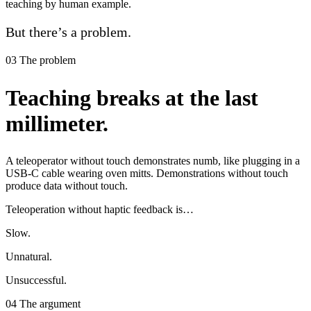
teaching by human example.
But there’s a problem.
03
The problem
Teaching breaks at the last
millimeter.
A teleoperator without touch demonstrates numb, like plugging in a
USB‑C cable wearing oven mitts. Demonstrations without touch
produce data without touch.
Teleoperation without haptic feedback is…
Slow.
Unnatural.
Unsuccessful.
04
The argument