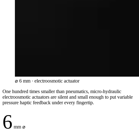
⌀
6 mm · electroosmotic actuator
One hundred times smaller than pneumatics, micro-hydraulic
electroosmotic actuators are silent and small enough to put variable
pressure haptic feedback under every fingertip.
6
mm ⌀