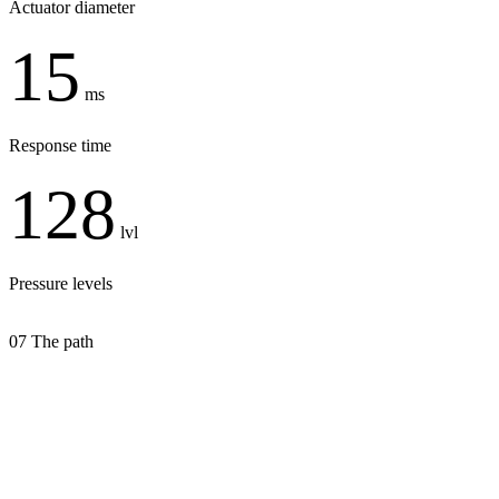
Actuator diameter
15
ms
Response time
128
lvl
Pressure levels
07
The path