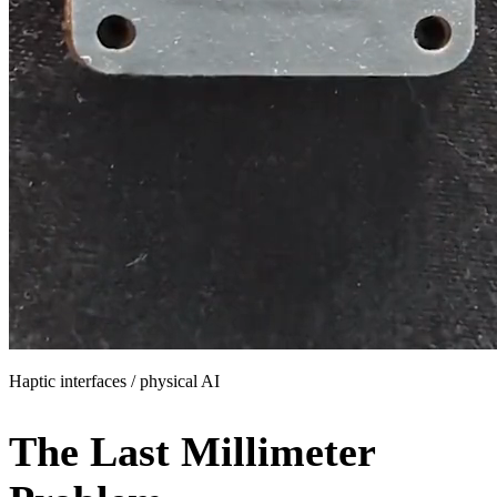
Haptic interfaces
/
physical AI
The Last
Millimeter