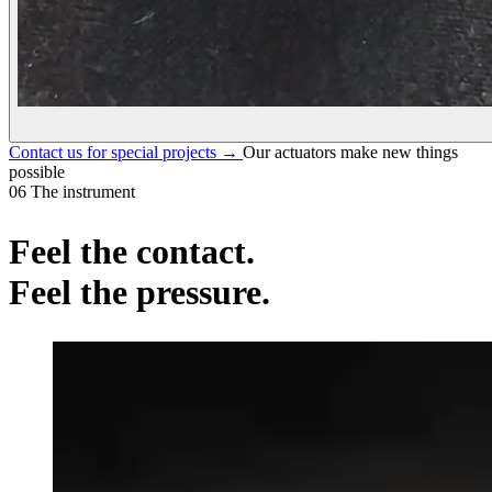
Contact us for special projects
→
Our actuators make new things
possible
06
The instrument
Feel the contact.
Feel the pressure
.