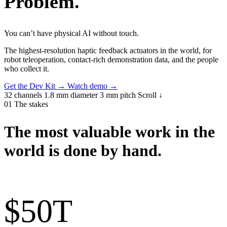
Problem
.
You can’t have physical AI without touch.
The highest-resolution haptic feedback actuators in the world, for
robot teleoperation, contact-rich demonstration data, and the people
who collect it.
Get the Dev Kit
→
Watch demo
→
32 channels
1.8 mm diameter
3 mm pitch
Scroll ↓
01
The stakes
The most valuable work in the
world is done by hand.
$50
T