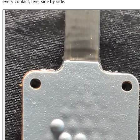
every contact, live, side by side.