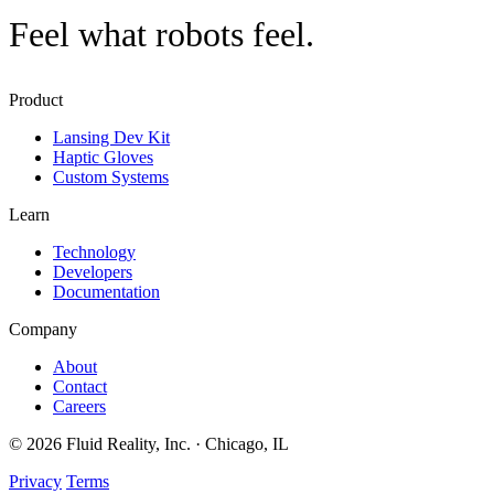
Feel what robots feel
.
Product
Lansing Dev Kit
Haptic Gloves
Custom Systems
Learn
Technology
Developers
Documentation
Company
About
Contact
Careers
© 2026 Fluid Reality, Inc. · Chicago, IL
Privacy
Terms