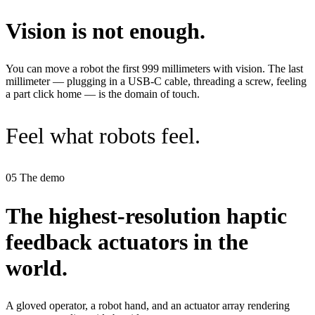
Vision is not enough
.
You can move a robot the first 999 millimeters with vision. The last
millimeter — plugging in a USB‑C cable, threading a screw, feeling
a part click home — is the domain of touch.
Feel what robots feel.
05
The demo
The highest-resolution haptic
feedback actuators in the
world.
A gloved operator, a robot hand, and an actuator array rendering