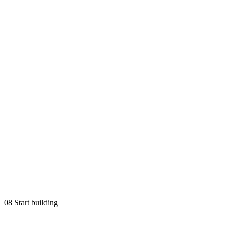
08
Start building