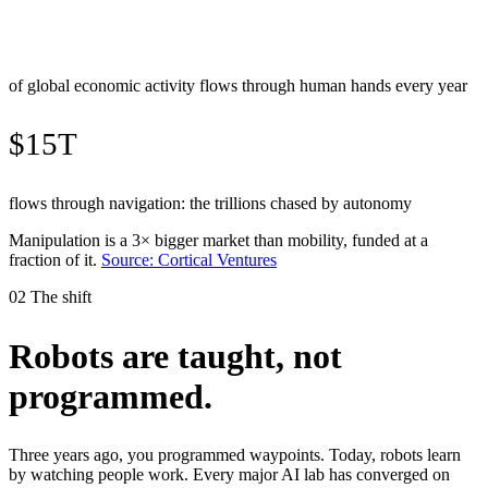
of global economic activity flows through human hands every year
$15T
flows through navigation: the trillions chased by autonomy
Manipulation is a 3× bigger market than mobility, funded at a
fraction of it.
Source: Cortical Ventures
02
The shift
Robots are taught, not
programmed
.
Three years ago, you programmed waypoints. Today, robots learn
by watching people work. Every major AI lab has converged on